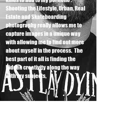
Shooting the Lifestyle, Urban, Real
Estate and Skateboarding
photography really allows me to
capture images in a unique way
with allowing me to find out more
about myself in the process. The
best part of it all is finding the
hidden creativity along the way
with my subjects,