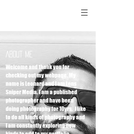
LENS SNIPER
MEDIA
ABOUT ME
Welcome and thank you for
checking out my webpage. My
name is Leonard and I am Lens
Sniper Media. I am a published
photographer and have been
doing photography for 10yrs. I like
to do all kinds of photography and
I am constantly exploring new
kinds to add to my portfolio .